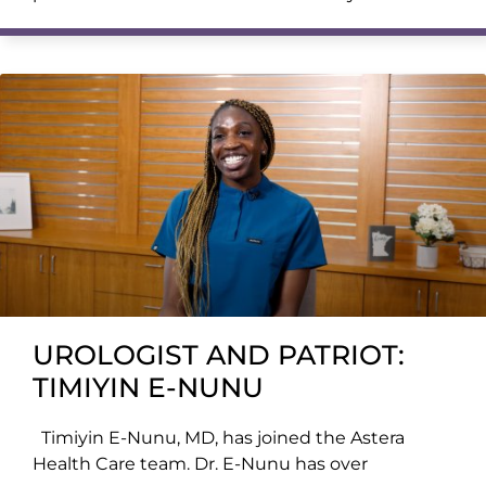
UROLOGIST AND PATRIOT:
TIMIYIN E-NUNU
Timiyin E-Nunu, MD, has joined the Astera
Health Care team. Dr. E-Nunu has over