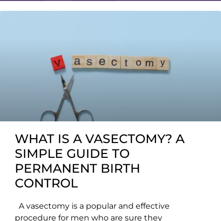
WHAT IS A VASECTOMY? A
SIMPLE GUIDE TO
PERMANENT BIRTH
CONTROL
A vasectomy is a popular and effective
procedure for men who are sure they