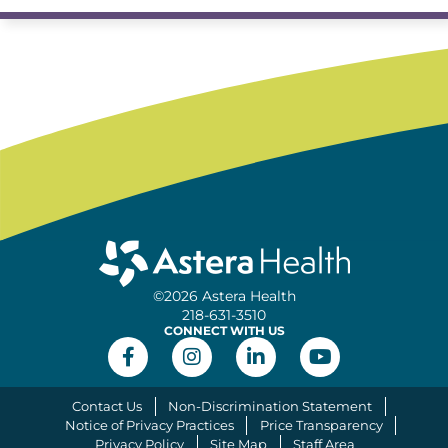
©2026 Astera Health
218-631-3510
CONNECT WITH US
Contact Us
Non-Discrimination Statement
Notice of Privacy Practices
Price Transparency
Privacy Policy
Site Map
Staff Area