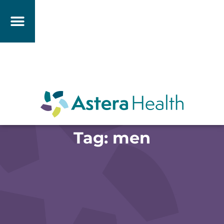
Tag: men