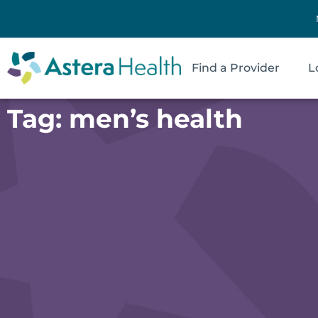
Find a Provider
L
Tag: men’s health