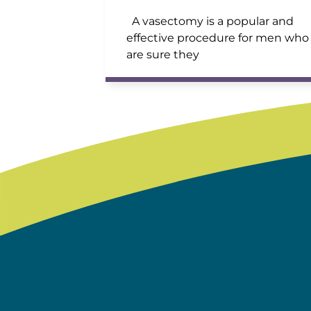
A vasectomy is a popular and
effective procedure for men who
are sure they