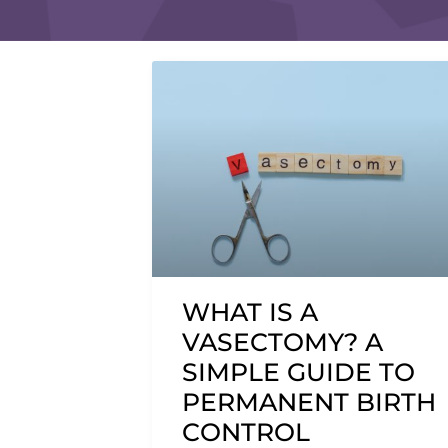
WHAT IS A
VASECTOMY? A
SIMPLE GUIDE TO
PERMANENT BIRTH
CONTROL