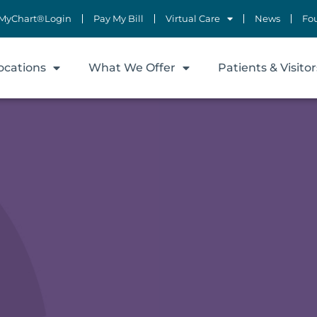
MyChart®Login
Pay My Bill
Virtual Care
News
Fo
ocations
What We Offer
Patients & Visitor