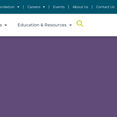
undation
Careers
Events
About Us
Contact Us
s
Education & Resources