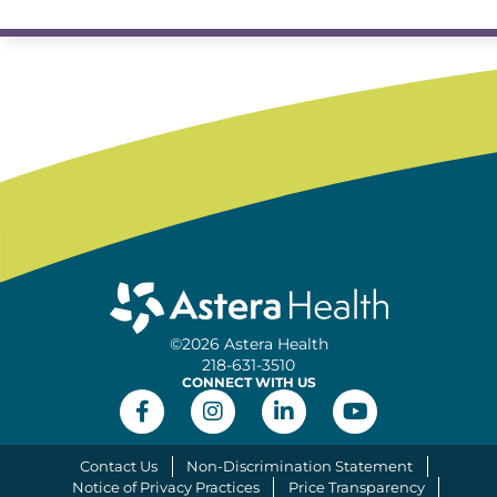
©2026 Astera Health
218-631-3510
CONNECT WITH US
Contact Us
Non-Discrimination Statement
Notice of Privacy Practices
Price Transparency