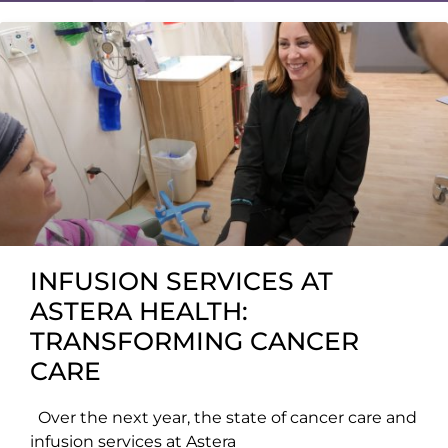
INFUSION SERVICES AT
ASTERA HEALTH:
TRANSFORMING CANCER
CARE
Over the next year, the state of cancer care and
infusion services at Astera