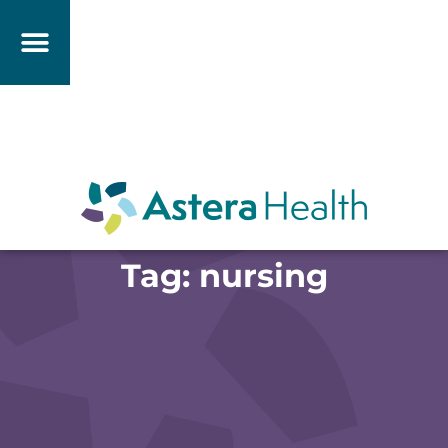
Tag: nursing