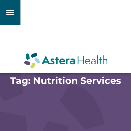
Tag: Nutrition Services