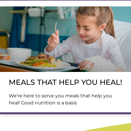
MEALS THAT HELP YOU HEAL!
We’re here to serve you meals that help you
heal! Good nutrition is a basis