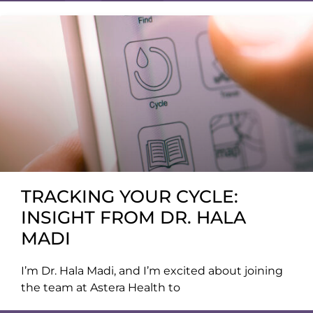
TRACKING YOUR CYCLE:
INSIGHT FROM DR. HALA
MADI
I’m Dr. Hala Madi, and I’m excited about joining
the team at Astera Health to