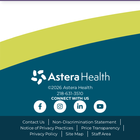
©2026 Astera Health
218-631-3510
CONNECT WITH US
Contact Us
Non-Discrimination Statement
Notice of Privacy Practices
Price Transparency
Privacy Policy
Site Map
Staff Area