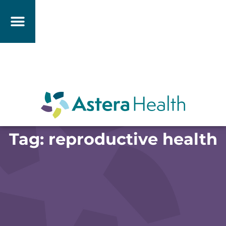
Tag: reproductive health