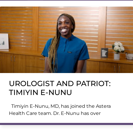
UROLOGIST AND PATRIOT:
TIMIYIN E-NUNU
Timiyin E-Nunu, MD, has joined the Astera
Health Care team. Dr. E-Nunu has over