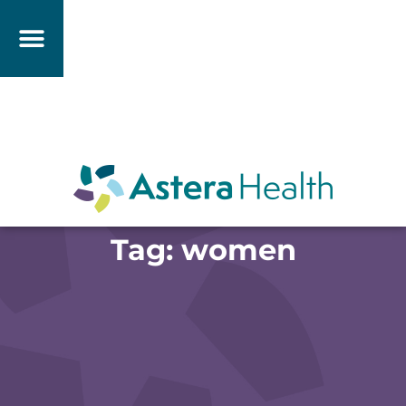
Tag: women