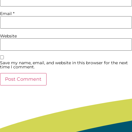
Email
*
Website
Save my name, email, and website in this browser for the next
time I comment.