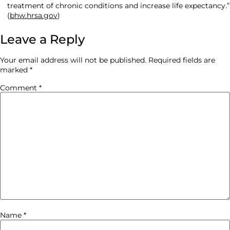
treatment of chronic conditions and increase life expectancy.”
(
bhw.hrsa.gov
)
Leave a Reply
Your email address will not be published.
Required fields are
marked
*
Comment
*
Name
*