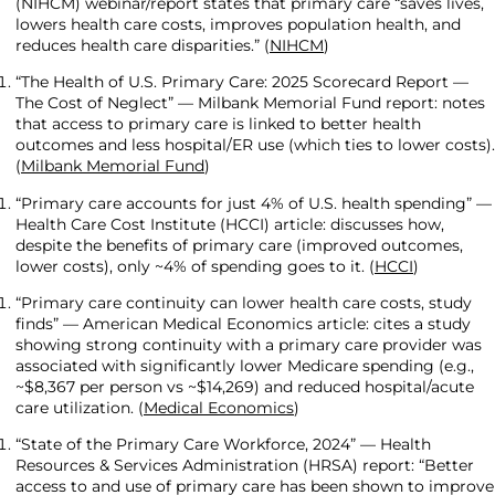
(NIHCM) webinar/report states that primary care “saves lives,
lowers health care costs, improves population health, and
reduces health care disparities.” (
NIHCM
)
“The Health of U.S. Primary Care: 2025 Scorecard Report —
The Cost of Neglect” — Milbank Memorial Fund report: notes
that access to primary care is linked to better health
outcomes and less hospital/ER use (which ties to lower costs).
(
Milbank Memorial Fund
)
“Primary care accounts for just 4% of U.S. health spending” —
Health Care Cost Institute (HCCI) article: discusses how,
despite the benefits of primary care (improved outcomes,
lower costs), only ~4% of spending goes to it. (
HCCI
)
“Primary care continuity can lower health care costs, study
finds” — American Medical Economics article: cites a study
showing strong continuity with a primary care provider was
associated with significantly lower Medicare spending (e.g.,
~$8,367 per person vs ~$14,269) and reduced hospital/acute
care utilization. (
Medical Economics
)
“State of the Primary Care Workforce, 2024” — Health
Resources & Services Administration (HRSA) report: “Better
access to and use of primary care has been shown to improve