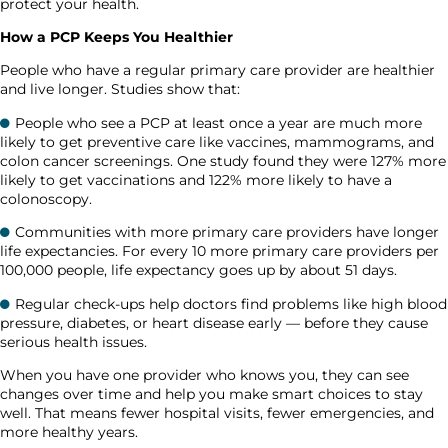
protect your health.
How a PCP Keeps You Healthier
People who have a regular primary care provider are healthier
and live longer. Studies show that:
People who see a PCP at least once a year are much more
likely to get preventive care like vaccines, mammograms, and
colon cancer screenings. One study found they were 127% more
likely to get vaccinations and 122% more likely to have a
colonoscopy.
Communities with more primary care providers have longer
life expectancies. For every 10 more primary care providers per
100,000 people, life expectancy goes up by about 51 days.
Regular check-ups help doctors find problems like high blood
pressure, diabetes, or heart disease early — before they cause
serious health issues.
When you have one provider who knows you, they can see
changes over time and help you make smart choices to stay
well. That means fewer hospital visits, fewer emergencies, and
more healthy years.