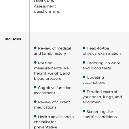
Health Risk
Assessment
questionnaire.
Includes
Review of medical
Head-to-toe
and family history
physical examination
Routine
Ordering lab work
measurements like
and blood tests
height, weight, and
Updating
blood pressure
vaccinations
Cognitive function
Detailed exam of
assessment
your heart, lungs, and
Review of current
abdomen
medications
Screenings for
Health advice and a
specific conditions
checklist for
preventative