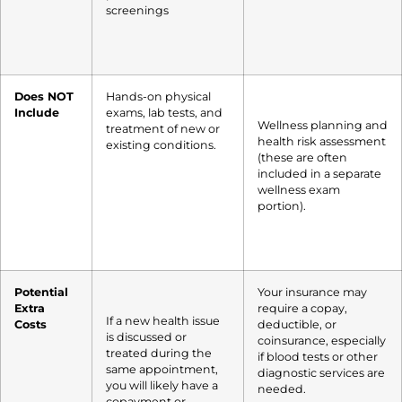
screenings
Does NOT
Hands-on physical
Include
exams, lab tests, and
Wellness planning and
treatment of new or
health risk assessment
existing conditions.
(these are often
included in a separate
wellness exam
portion).
Potential
Your insurance may
Extra
require a copay,
If a new health issue
Costs
deductible, or
is discussed or
coinsurance, especially
treated during the
if blood tests or other
same appointment,
diagnostic services are
you will likely have a
needed.
copayment or