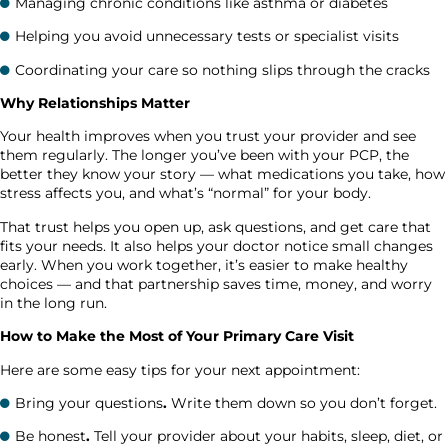
Managing chronic conditions like asthma or diabetes
Helping you avoid unnecessary tests or specialist visits
Coordinating your care so nothing slips through the cracks
Why Relationships Matter
Your health improves when you trust your provider and see
them regularly. The longer you’ve been with your PCP, the
better they know your story — what medications you take, how
stress affects you, and what’s “normal” for your body.
That trust helps you open up, ask questions, and get care that
fits your needs. It also helps your doctor notice small changes
early. When you work together, it’s easier to make healthy
choices — and that partnership saves time, money, and worry
in the long run.
How to Make the Most of Your Primary Care Visit
Here are some easy tips for your next appointment:
Bring your questions
.
Write them down so you don’t forget.
Be honest
.
Tell your provider about your habits, sleep, diet, or