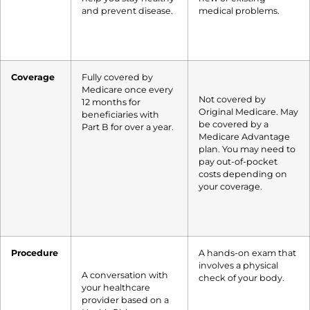
and prevent disease.
medical problems.
Coverage
Fully covered by
Medicare once every
Not covered by
12 months for
Original Medicare. May
beneficiaries with
be covered by a
Part B for over a year.
Medicare Advantage
plan. You may need to
pay out-of-pocket
costs depending on
your coverage.
Procedure
A hands-on exam that
involves a physical
A conversation with
check of your body.
your healthcare
provider based on a