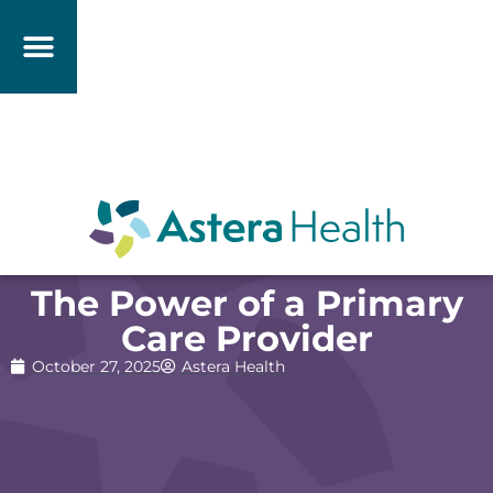
The Power of a Primary
Care Provider
October 27, 2025
Astera Health