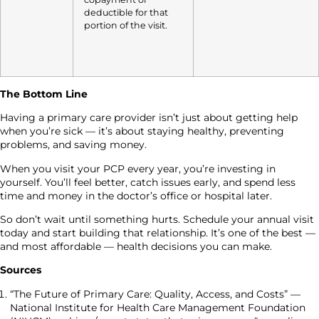
deductible for that
portion of the visit.
The Bottom Line
Having a primary care provider isn’t just about getting help
when you’re sick — it’s about staying healthy, preventing
problems, and saving money.
When you visit your PCP every year, you’re investing in
yourself. You’ll feel better, catch issues early, and spend less
time and money in the doctor’s office or hospital later.
So don’t wait until something hurts. Schedule your annual visit
today and start building that relationship. It’s one of the best —
and most affordable — health decisions you can make.
Sources
“The Future of Primary Care: Quality, Access, and Costs” —
National Institute for Health Care Management Foundation