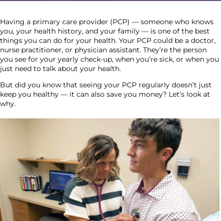
Having a primary care provider (PCP) — someone who knows
you, your health history, and your family — is one of the best
things you can do for your health. Your PCP could be a doctor,
nurse practitioner, or physician assistant. They’re the person
you see for your yearly check-up, when you’re sick, or when you
just need to talk about your health.
But did you know that seeing your PCP regularly doesn’t just
keep you healthy — it can also save you money? Let’s look at
why.