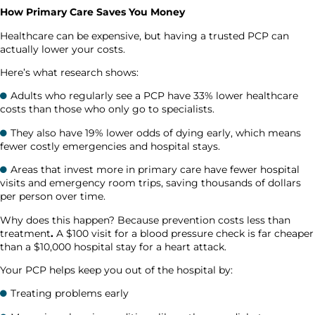
How Primary Care Saves You Money
Healthcare can be expensive, but having a trusted PCP can
actually lower your costs.
Here’s what research shows:
Adults who regularly see a PCP have 33% lower healthcare
costs than those who only go to specialists.
They also have 19% lower odds of dying early, which means
fewer costly emergencies and hospital stays.
Areas that invest more in primary care have fewer hospital
visits and emergency room trips, saving thousands of dollars
per person over time.
Why does this happen? Because prevention costs less than
treatment
.
A $100 visit for a blood pressure check is far cheaper
than a $10,000 hospital stay for a heart attack.
Your PCP helps keep you out of the hospital by:
Treating problems early