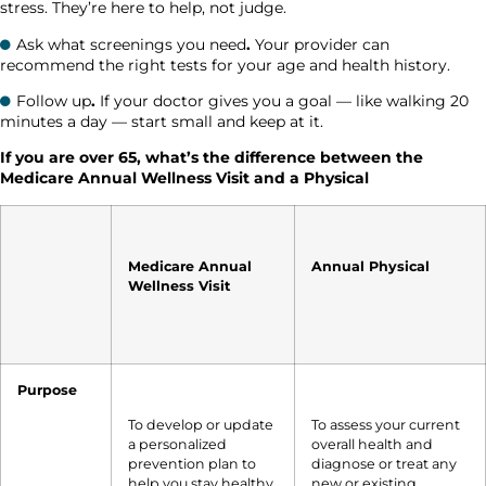
stress. They’re here to help, not judge.
Ask what screenings you need
.
Your provider can
recommend the right tests for your age and health history.
Follow up
.
If your doctor gives you a goal — like walking 20
minutes a day — start small and keep at it.
If you are over 65, what’s the difference between the
Medicare Annual Wellness Visit and a Physical
Medicare Annual
Annual Physical
Wellness Visit
Purpose
To develop or update
To assess your current
a personalized
overall health and
prevention plan to
diagnose or treat any
help you stay healthy
new or existing