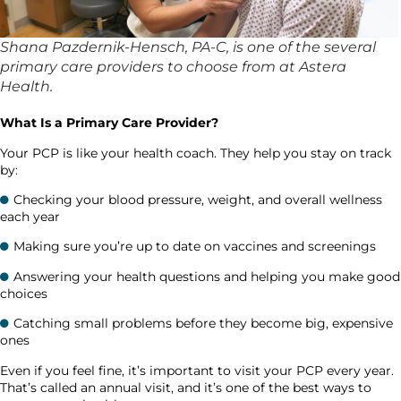
Shana Pazdernik-Hensch, PA-C, is one of the several
primary care providers to choose from at Astera
Health.
What Is a Primary Care Provider?
Your PCP is like your health coach. They help you stay on track
by:
Checking your blood pressure, weight, and overall wellness
each year
Making sure you’re up to date on vaccines and screenings
Answering your health questions and helping you make good
choices
Catching small problems before they become big, expensive
ones
Even if you feel fine, it’s important to visit your PCP every year.
That’s called an annual visit, and it’s one of the best ways to