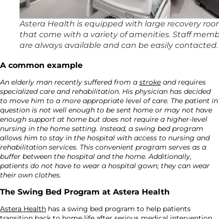
Astera Health is equipped with large recovery ro
that come with a variety of amenities. Staff mem
are always available and can be easily contacted.
A common example
An elderly man recently suffered from a
stroke
and requires
specialized care and rehabilitation. His physician has decided
to move him to a more appropriate level of care. The patient in
question is not well enough to be sent home or may not have
enough support at home but does not require a higher-level
nursing in the home setting. Instead, a swing bed program
allows him to stay in the hospital with access to nursing and
rehabilitation services. This convenient program serves as a
buffer between the hospital and the home. Additionally,
patients do not have to wear a hospital gown; they can wear
their own clothes.
The Swing Bed Program at Astera Health
Astera Health
has a swing bed program to help patients
transition back to home life after serious medical intervention.