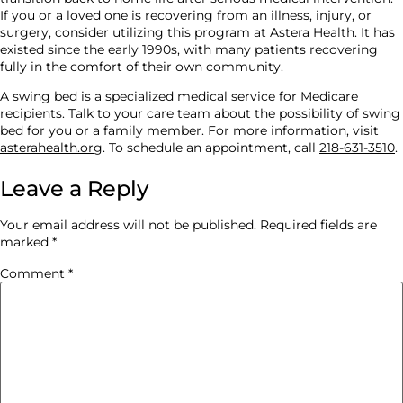
If you or a loved one is recovering from an illness, injury, or
surgery, consider utilizing this program at Astera Health. It has
existed since the early 1990s, with many patients recovering
fully in the comfort of their own community.
A swing bed is a specialized medical service for Medicare
recipients. Talk to your care team about the possibility of swing
bed for you or a family member. For more information, visit
asterahealth.org
. To schedule an appointment, call
218-631-3510
.
Leave a Reply
Your email address will not be published.
Required fields are
marked
*
Comment
*