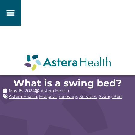
What is a swing bed?
May 15, 2024
Astera Health
Astera Health
,
Hospital
,
recovery
,
Services
,
Swing Bed