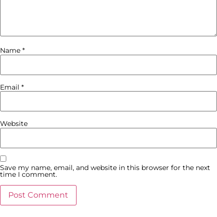
Name
*
Email
*
Website
Save my name, email, and website in this browser for the next
time I comment.