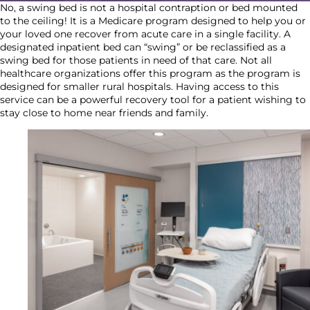
No, a swing bed is not a hospital contraption or bed mounted
to the ceiling! It is a Medicare program designed to help you or
your loved one recover from acute care in a single facility. A
designated inpatient bed can “swing” or be reclassified as a
swing bed for those patients in need of that care. Not all
healthcare organizations offer this program as the program is
designed for smaller rural hospitals. Having access to this
service can be a powerful recovery tool for a patient wishing to
stay close to home near friends and family.