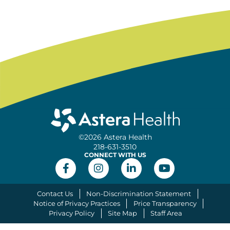
©2026 Astera Health
218-631-3510
CONNECT WITH US
Contact Us
Non-Discrimination Statement
Notice of Privacy Practices
Price Transparency
Privacy Policy
Site Map
Staff Area