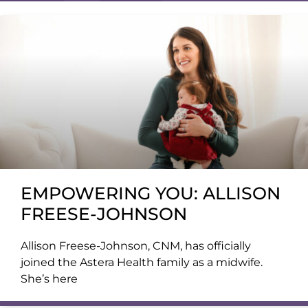
EMPOWERING YOU: ALLISON
FREESE-JOHNSON
Allison Freese-Johnson, CNM, has officially
joined the Astera Health family as a midwife.
She’s here