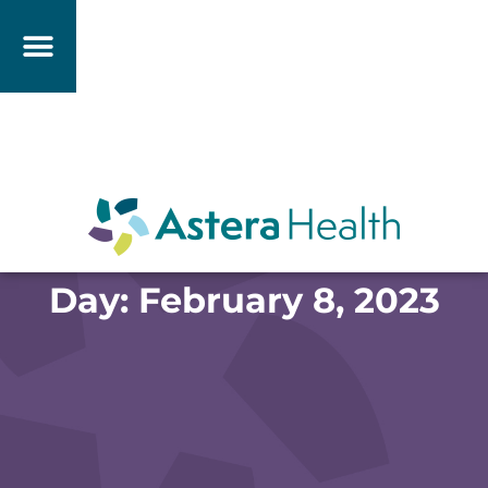
Day: February 8, 2023