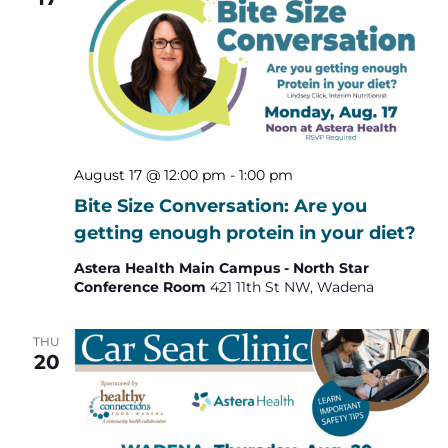
August 17 @ 12:00 pm
-
1:00 pm
Bite Size Conversation: Are you
getting enough protein in your diet?
Astera Health Main Campus - North Star
Conference Room
421 11th St NW, Wadena
THU
20