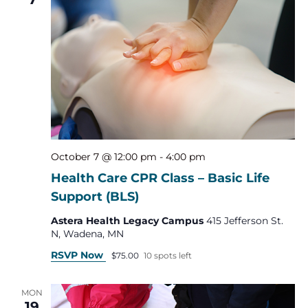
October 7 @ 12:00 pm
-
4:00 pm
Health Care CPR Class – Basic Life
Support (BLS)
Astera Health Legacy Campus
415 Jefferson St.
N, Wadena, MN
RSVP Now
$75.00
10 spots left
MON
19