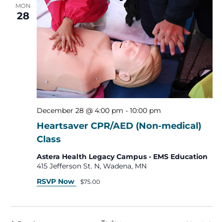
MON
28
December 28 @ 4:00 pm
-
10:00 pm
Heartsaver CPR/AED (Non-medical)
Class
Astera Health Legacy Campus - EMS Education
415 Jefferson St. N, Wadena, MN
RSVP Now
$75.00