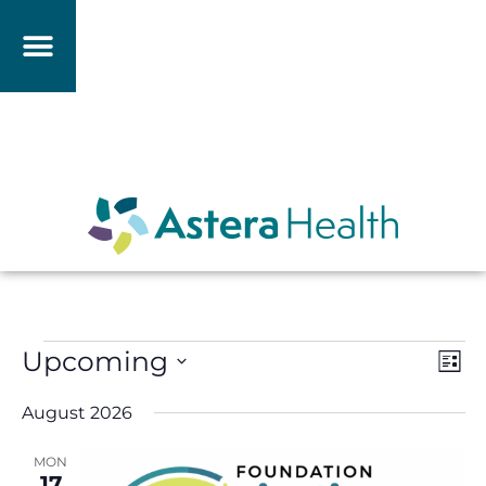
Vie
Eve
Upcoming
List
Vie
Nav
Select
Nav
date.
August 2026
MON
17