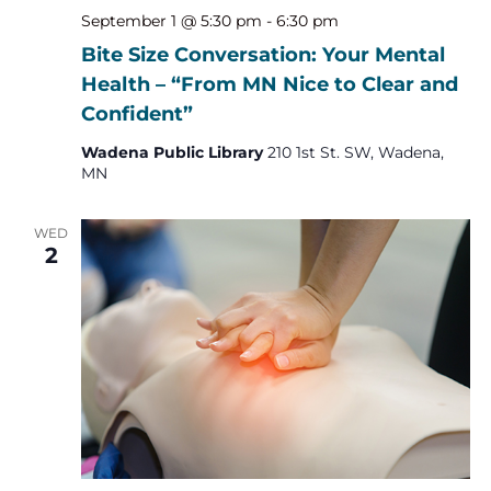
September 1 @ 5:30 pm
-
6:30 pm
Bite Size Conversation: Your Mental
Health – “From MN Nice to Clear and
Confident”
Wadena Public Library
210 1st St. SW, Wadena,
MN
WED
2