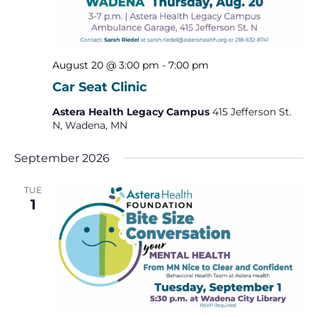
August 20 @ 3:00 pm
-
7:00 pm
Car Seat Clinic
Astera Health Legacy Campus
415 Jefferson St.
N, Wadena, MN
September 2026
TUE
1