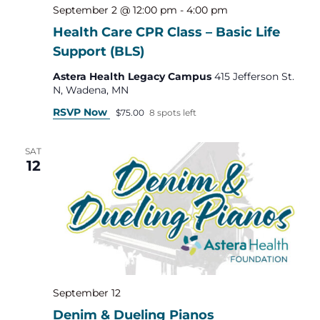
September 2 @ 12:00 pm
-
4:00 pm
Health Care CPR Class – Basic Life
Support (BLS)
Astera Health Legacy Campus
415 Jefferson St.
N, Wadena, MN
RSVP Now
$75.00
8 spots left
SAT
12
September 12
Denim & Dueling Pianos