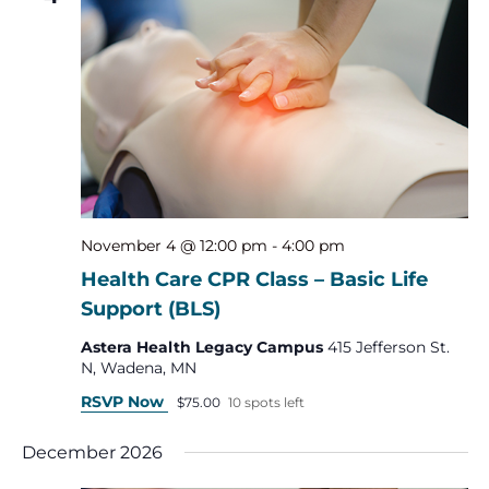
November 4 @ 12:00 pm
-
4:00 pm
Health Care CPR Class – Basic Life
Support (BLS)
Astera Health Legacy Campus
415 Jefferson St.
N, Wadena, MN
RSVP Now
$75.00
10 spots left
December 2026