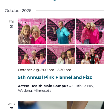
October 2026
FRI
2
October 2 @ 5:00 pm
-
8:30 pm
5th Annual Pink Flannel and Fizz
Astera Health Main Campus
421 11th St NW,
Wadena, Minnesota
WED
7