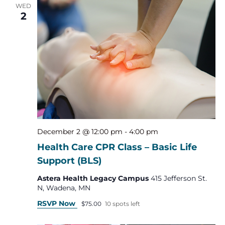
WED
2
December 2 @ 12:00 pm
-
4:00 pm
Health Care CPR Class – Basic Life
Support (BLS)
Astera Health Legacy Campus
415 Jefferson St.
N, Wadena, MN
RSVP Now
$75.00
10 spots left