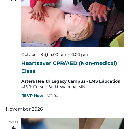
October 19 @ 4:00 pm
-
10:00 pm
Heartsaver CPR/AED (Non-medical)
Class
Astera Health Legacy Campus - EMS Education
415 Jefferson St. N, Wadena, MN
RSVP Now
$75.00
November 2026
WED
4