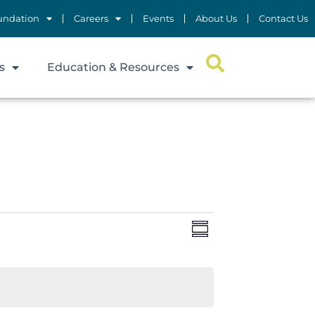
undation
Careers
Events
About Us
Contact Us
s
Education & Resources
Views
Event
Summary
Views
Navigation
Navigation