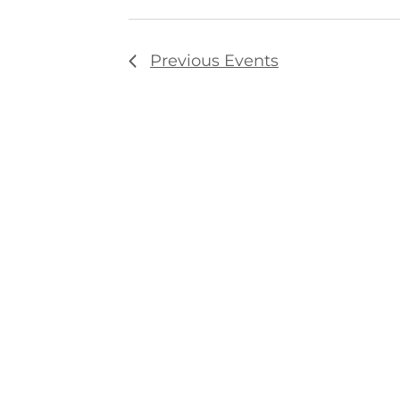
Previous
Events