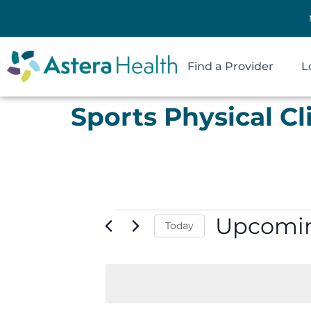
Find a Provider
L
Sports Physical Cl
Upcomi
Today
Select
date.