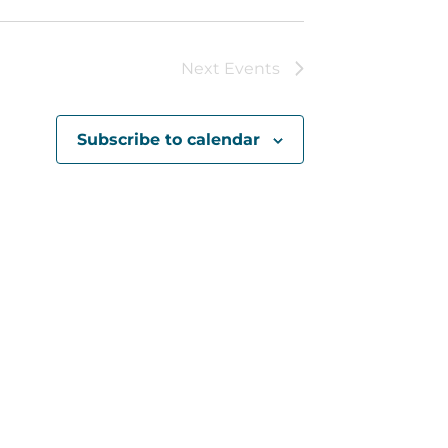
Next
Events
Subscribe to calendar