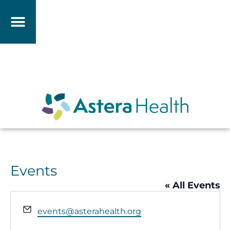
Events
« All Events
Email
events@asterahealth.org