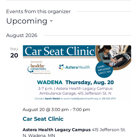
Events from this organizer
Upcoming
Select
date.
August 2026
THU
20
August 20 @ 3:00 pm
-
7:00 pm
Car Seat Clinic
Astera Health Legacy Campus
415 Jefferson St.
N, Wadena, MN