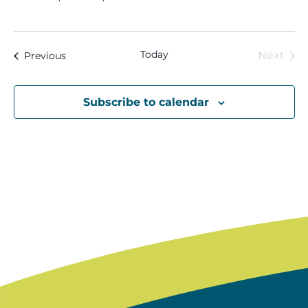
Today
Eve
Events
Next
Previous
Subscribe to calendar