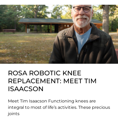
ROSA ROBOTIC KNEE
REPLACEMENT: MEET TIM
ISAACSON
Meet Tim Isaacson Functioning knees are
integral to most of life’s activities. These precious
joints