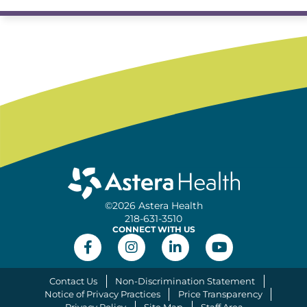
©2026 Astera Health
218-631-3510
CONNECT WITH US
Contact Us
Non-Discrimination Statement
Notice of Privacy Practices
Price Transparency
Privacy Policy
Site Map
Staff Area