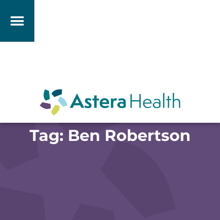
Tag: Ben Robertson