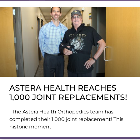
ASTERA HEALTH REACHES
1,000 JOINT REPLACEMENTS!
The Astera Health Orthopedics team has
completed their 1,000 joint replacement! This
historic moment