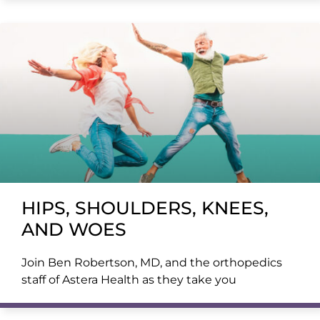
HIPS, SHOULDERS, KNEES,
AND WOES
Join Ben Robertson, MD, and the orthopedics
staff of Astera Health as they take you