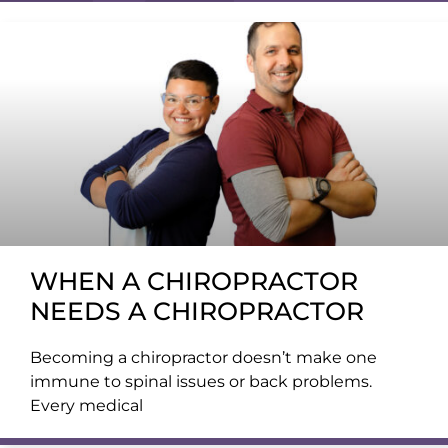
WHEN A CHIROPRACTOR
NEEDS A CHIROPRACTOR
Becoming a chiropractor doesn’t make one
immune to spinal issues or back problems.
Every medical