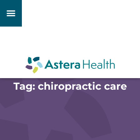
Tag: chiropractic care