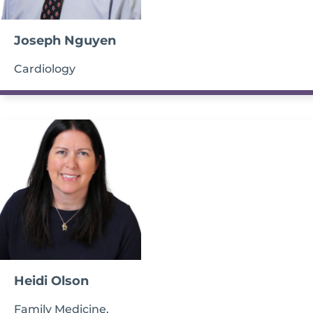
Joseph Nguyen
Cardiology
Heidi Olson
Family Medicine,