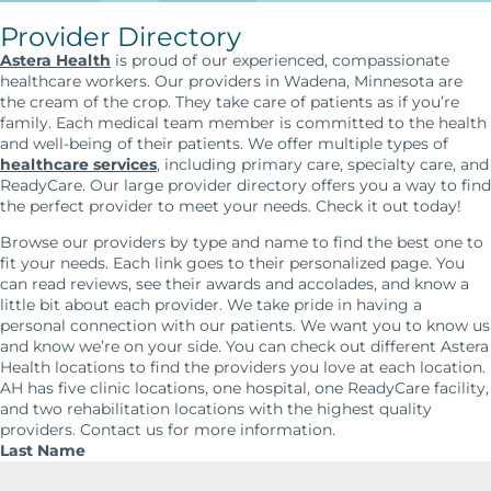
Provider Directory
Astera Health
is proud of our experienced, compassionate
healthcare workers. Our providers in Wadena, Minnesota are
the cream of the crop. They take care of patients as if you’re
family. Each medical team member is committed to the health
and well-being of their patients. We offer multiple types of
healthcare services
, including primary care, specialty care, and
ReadyCare. Our large provider directory offers you a way to find
the perfect provider to meet your needs. Check it out today!
Browse our providers by type and name to find the best one to
fit your needs. Each link goes to their personalized page. You
can read reviews, see their awards and accolades, and know a
little bit about each provider. We take pride in having a
personal connection with our patients. We want you to know us
and know we’re on your side. You can check out different Astera
Health locations to find the providers you love at each location.
AH has five clinic locations, one hospital, one ReadyCare facility,
and two rehabilitation locations with the highest quality
providers. Contact us for more information.
Last Name