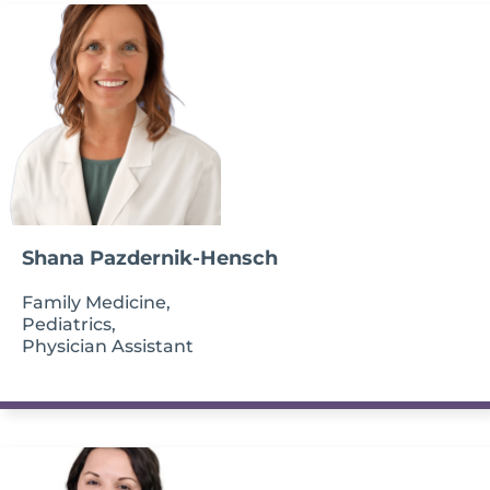
Shana Pazdernik-Hensch
Family Medicine,
Pediatrics,
Physician Assistant