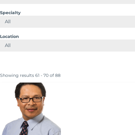
Specialty
Location
Showing results 61 - 70 of 88