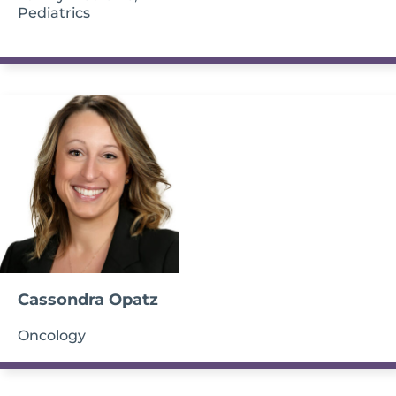
Pediatrics
Cassondra Opatz
Oncology