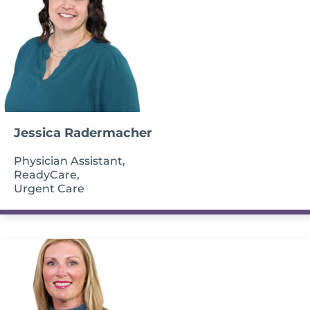
Jessica Radermacher
Physician Assistant,
ReadyCare,
Urgent Care