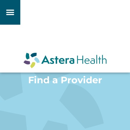
Find a Provider