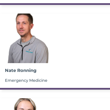
Nate Ronning
Emergency Medicine