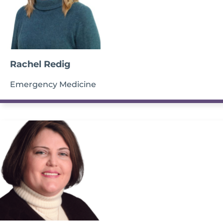
Rachel Redig
Emergency Medicine