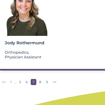
Jody Rothermund
Orthopedics,
Physician Assistant
<<
1
…
5
6
7
8
9
>>