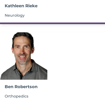
Kathleen Rieke
Neurology
Ben Robertson
Orthopedics